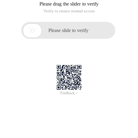
Please drag the slider to verify
Verify to ensure normal access

Please slide to verify
Feedback >